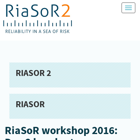
Toggl
naviga
RIASOR 2
RIASOR
RiaSoR workshop 2016: