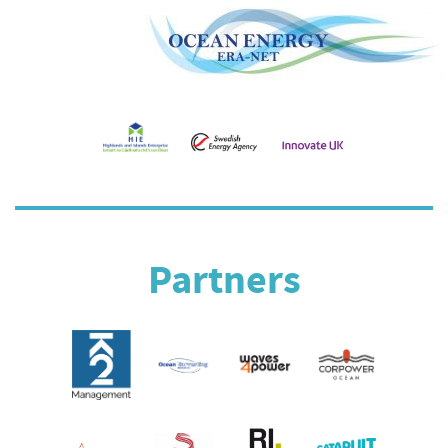
Partners