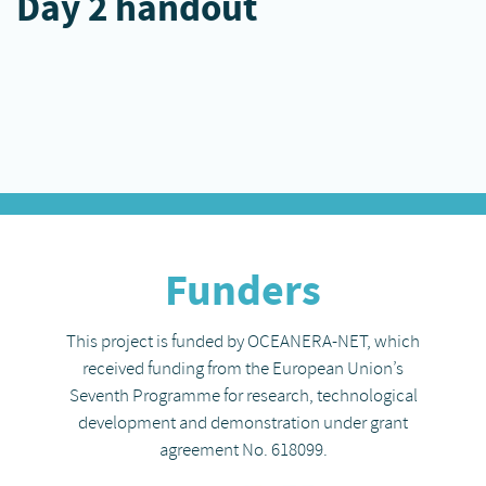
Day 2 handout
Funders
This project is funded by OCEANERA-NET, which
received funding from the European Union’s
Seventh Programme for research, technological
development and demonstration under grant
agreement No. 618099.