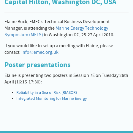
Capital Hilton, Washington DC, USA
Elaine Buck, EMEC’s Technical Business Development
Manager, is attending the
Marine Energy Technology
Symposium (METS)
in Washington DC, 25-27 April 2016.
If you would like to set up a meeting with Elaine, please
contact:
info@emec.org.uk
Poster presentations
Elaine is presenting two posters in Session 7E on Tuesday 26th
April (16:15-17:30):
Reliability in a Sea of Risk (RIASOR)
Integrated Monitoring for Marine Energy