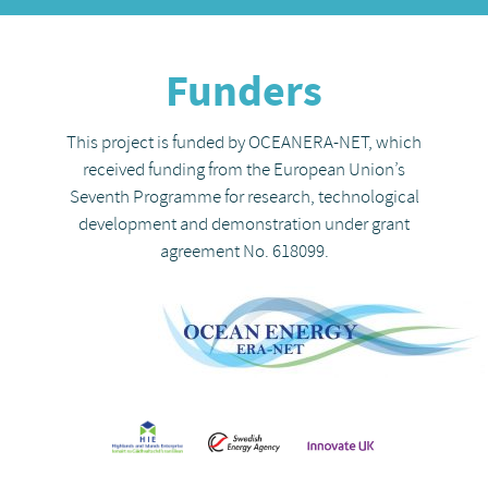
Funders
This project is funded by OCEANERA-NET, which
received funding from the European Union’s
Seventh Programme for research, technological
development and demonstration under grant
agreement No. 618099.