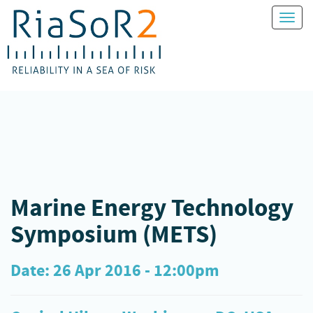
Toggl
naviga
Marine Energy Technology
Symposium (METS)
Date: 26 Apr 2016 - 12:00pm