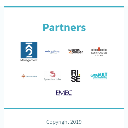
Partners
Copyright 2019