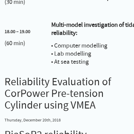
(30 min)
Multi-model investigation of tid
18.00 – 19.00
reliability:
(60 min)
• Computer modelling
• Lab modelling
• At sea testing
Reliability Evaluation of
CorPower Pre-tension
Cylinder using VMEA
Thursday, December 20th, 2018