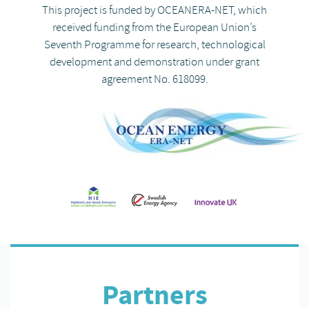
This project is funded by OCEANERA-NET, which
received funding from the European Union’s
Seventh Programme for research, technological
development and demonstration under grant
agreement No. 618099.
Partners