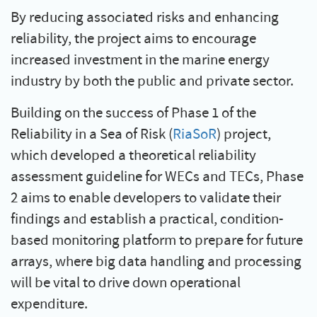
By reducing associated risks and enhancing
reliability, the project aims to encourage
increased investment in the marine energy
industry by both the public and private sector.
Building on the success of Phase 1 of the
Reliability in a Sea of Risk (
RiaSoR
) project,
which developed a theoretical reliability
assessment guideline for WECs and TECs, Phase
2 aims to enable developers to validate their
findings and establish a practical, condition-
based monitoring platform to prepare for future
arrays, where big data handling and processing
will be vital to drive down operational
expenditure.