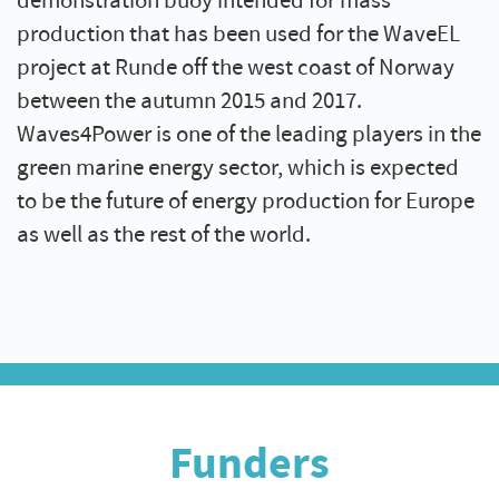
demonstration buoy intended for mass
production that has been used for the WaveEL
project at Runde off the west coast of Norway
between the autumn 2015 and 2017.
Waves4Power is one of the leading players in the
green marine energy sector, which is expected
to be the future of energy production for Europe
as well as the rest of the world.
Funders