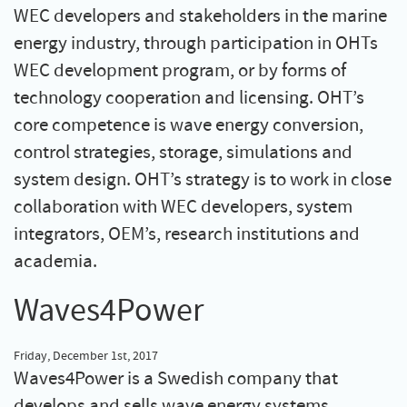
WEC developers and stakeholders in the marine
energy industry, through participation in OHTs
WEC development program, or by forms of
technology cooperation and licensing. OHT’s
core competence is wave energy conversion,
control strategies, storage, simulations and
system design. OHT’s strategy is to work in close
collaboration with WEC developers, system
integrators, OEM’s, research institutions and
academia.
Waves4Power
Friday, December 1st, 2017
Waves4Power is a Swedish company that
develops and sells wave energy systems.