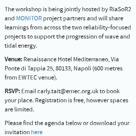
The workshop is being jointly hosted by RiaSoR2
and
MONITOR
project partners and will share
learnings from across the two reliability-focused
projects to support the progression of wave and
tidal energy.
Venue:
Renaissance Hotel Mediterraneo, Via
Ponte di Tappia 25, 80133, Napoli (600 metres
from EWTEC venue).
RSVP:
Email carly.tait@emec.org.uk to book
your place. Registration is free, however spaces
are limited.
Please find the agenda below or download your
invitation
here