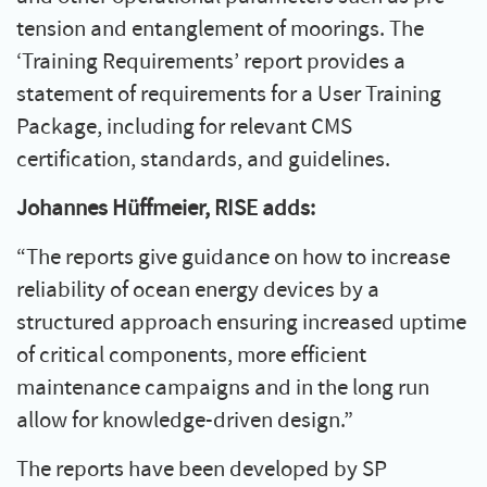
tension and entanglement of moorings. The
‘Training Requirements’ report provides a
statement of requirements for a User Training
Package, including for relevant CMS
certification, standards, and guidelines.
Johannes Hüffmeier, RISE adds:
“The reports give guidance on how to increase
reliability of ocean energy devices by a
structured approach ensuring increased uptime
of critical components, more efficient
maintenance campaigns and in the long run
allow for knowledge-driven design.”
The reports have been developed by SP