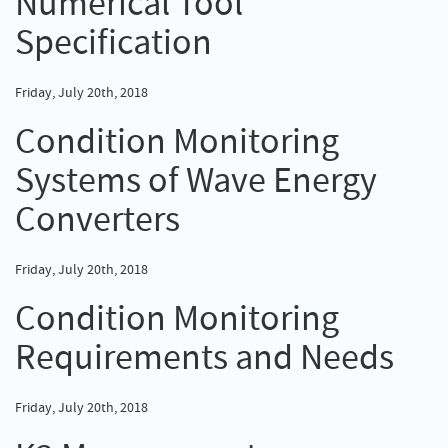
Numerical Tool
Specification
Friday, July 20th, 2018
Condition Monitoring
Systems of Wave Energy
Converters
Friday, July 20th, 2018
Condition Monitoring
Requirements and Needs
Friday, July 20th, 2018