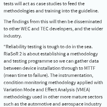
tests will act as case studies to feed the
methodologies and training into the guideline.
The findings from this will then be disseminated
to other WEC and TEC developers, and the wider
industry.
“Reliability testing is tough to do in the sea.
RiaSoR 2 is about establishing a methodology
and testing programme so we can gather data
between device installation through to MTTF
(mean time to failure). The instrumentation,
condition monitoring methodology applied with
Variation Mode and Effect Analysis (VMEA)
methodology used in other more mature sectors
such as the automotive and aerospace industry