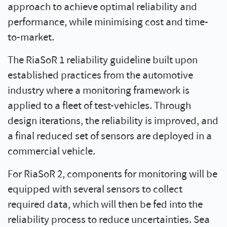
approach to achieve optimal reliability and
performance, while minimising cost and time-
to-market.
The RiaSoR 1 reliability guideline built upon
established practices from the automotive
industry where a monitoring framework is
applied to a fleet of test-vehicles. Through
design iterations, the reliability is improved, and
a final reduced set of sensors are deployed in a
commercial vehicle.
For RiaSoR 2, components for monitoring will be
equipped with several sensors to collect
required data, which will then be fed into the
reliability process to reduce uncertainties. Sea