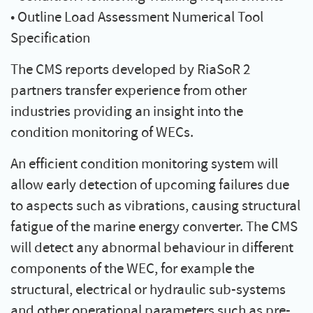
• Outline Load Assessment Numerical Tool
Specification
The CMS reports developed by RiaSoR 2
partners transfer experience from other
industries providing an insight into the
condition monitoring of WECs.
An efficient condition monitoring system will
allow early detection of upcoming failures due
to aspects such as vibrations, causing structural
fatigue of the marine energy converter. The CMS
will detect any abnormal behaviour in different
components of the WEC, for example the
structural, electrical or hydraulic sub-systems
and other operational parameters such as pre-