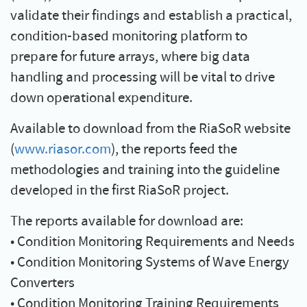
validate their findings and establish a practical,
condition-based monitoring platform to
prepare for future arrays, where big data
handling and processing will be vital to drive
down operational expenditure.
Available to download from the RiaSoR website
(
www.riasor.com
), the reports feed the
methodologies and training into the guideline
developed in the first RiaSoR project.
The reports available for download are:
• Condition Monitoring Requirements and Needs
• Condition Monitoring Systems of Wave Energy
Converters
• Condition Monitoring Training Requirements