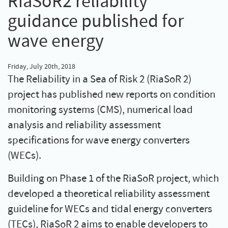
RiaSoR2 reliability
guidance published for
wave energy
Friday, July 20th, 2018
The Reliability in a Sea of Risk 2 (RiaSoR 2)
project has published new reports on condition
monitoring systems (CMS), numerical load
analysis and reliability assessment
specifications for wave energy converters
(WECs).
Building on Phase 1 of the RiaSoR project, which
developed a theoretical reliability assessment
guideline for WECs and tidal energy converters
(TECs), RiaSoR 2 aims to enable developers to