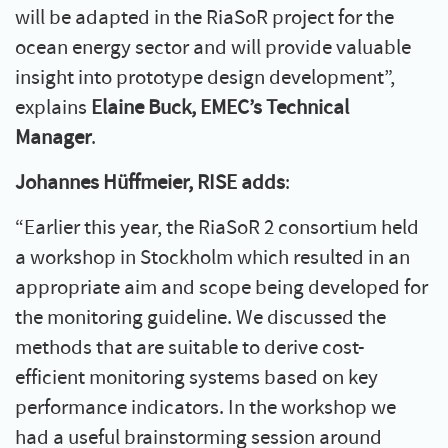
will be adapted in the RiaSoR project for the
ocean energy sector and will provide valuable
insight into prototype design development”,
explains
Elaine Buck, EMEC’s Technical
Manager
.
Johannes Hüffmeier, RISE adds
:
“Earlier this year, the RiaSoR 2 consortium held
a workshop in Stockholm which resulted in an
appropriate aim and scope being developed for
the monitoring guideline. We discussed the
methods that are suitable to derive cost-
efficient monitoring systems based on key
performance indicators. In the workshop we
had a useful brainstorming session around