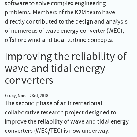
software to solve complex engineering
problems. Members of the K2M team have
directly contributed to the design and analysis
of numerous of wave energy converter (WEC),
offshore wind and tidal turbine concepts.
Improving the reliability of
wave and tidal energy
converters
Friday, March 23rd, 2018
The second phase of an international
collaborative research project designed to
improve the reliability of wave and tidal energy
converters (WEC/TEC) is now underway.