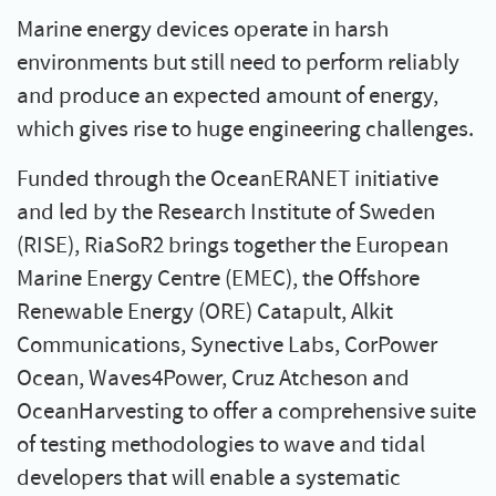
Marine energy devices operate in harsh
environments but still need to perform reliably
and produce an expected amount of energy,
which gives rise to huge engineering challenges.
Funded through the OceanERANET initiative
and led by the Research Institute of Sweden
(RISE), RiaSoR2 brings together the European
Marine Energy Centre (EMEC), the Offshore
Renewable Energy (ORE) Catapult, Alkit
Communications, Synective Labs, CorPower
Ocean, Waves4Power, Cruz Atcheson and
OceanHarvesting to offer a comprehensive suite
of testing methodologies to wave and tidal
developers that will enable a systematic