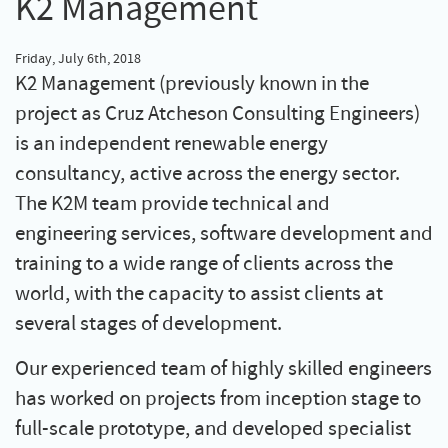
K2 Management
Friday, July 6th, 2018
K2 Management (previously known in the
project as Cruz Atcheson Consulting Engineers)
is an independent renewable energy
consultancy, active across the energy sector.
The K2M team provide technical and
engineering services, software development and
training to a wide range of clients across the
world, with the capacity to assist clients at
several stages of development.
Our experienced team of highly skilled engineers
has worked on projects from inception stage to
full-scale prototype, and developed specialist