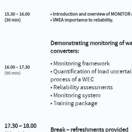
15.30 – 16.00
•
Introduction and overview of MONITOR 
(30 min)
•
VMEA importance to reliability.
Demonstrating monitoring of w
converters:
• Monitoring framework
16.00 – 17.30
• Quantification of load uncertai
(90 min)
process of a WEC
• Reliability assessments
• Monitoring system
• Training package
17.30 – 18.00
Break – refreshments provided