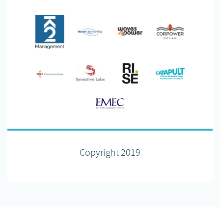
Copyright 2019