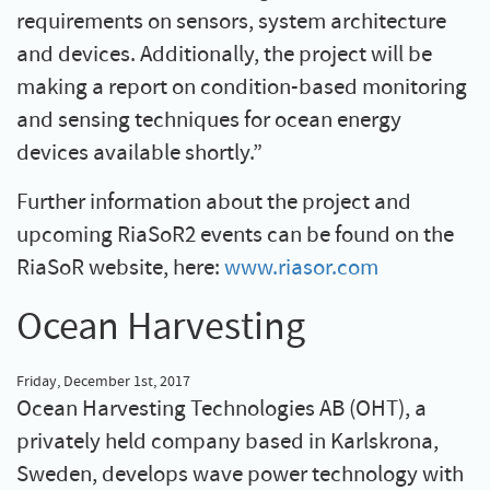
requirements on sensors, system architecture
and devices. Additionally, the project will be
making a report on condition-based monitoring
and sensing techniques for ocean energy
devices available shortly.”
Further information about the project and
upcoming RiaSoR2 events can be found on the
RiaSoR website, here:
www.riasor.com
Ocean Harvesting
Friday, December 1st, 2017
Ocean Harvesting Technologies AB (OHT), a
privately held company based in Karlskrona,
Sweden, develops wave power technology with