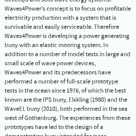
Waves4Power’s concept is to focus on profitable
electricity production with a system that is
survivable and easily serviceable. Therefore
Waves4Power is developing a power generating
buoy with an elastic mooring system. In
addition to a number of model tests in large and
small scale of wave power devices,
Waves4Power and its predecessors have
performed a number of full-scale prototype
tests in the ocean since 1976, of which the best
known are the IPS buoy, Elskling (1980) and the
WaveEL buoy (2010), both performed in the sea
west of Gothenburg. The experiences from these
prototypes have led to the design of a