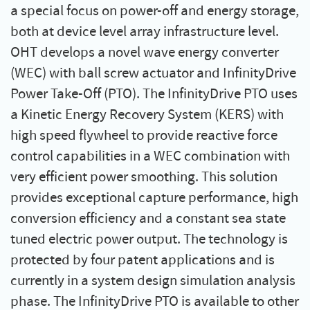
a special focus on power-off and energy storage,
both at device level array infrastructure level.
OHT develops a novel wave energy converter
(WEC) with ball screw actuator and InfinityDrive
Power Take-Off (PTO). The InfinityDrive PTO uses
a Kinetic Energy Recovery System (KERS) with
high speed flywheel to provide reactive force
control capabilities in a WEC combination with
very efficient power smoothing. This solution
provides exceptional capture performance, high
conversion efficiency and a constant sea state
tuned electric power output. The technology is
protected by four patent applications and is
currently in a system design simulation analysis
phase. The InfinityDrive PTO is available to other