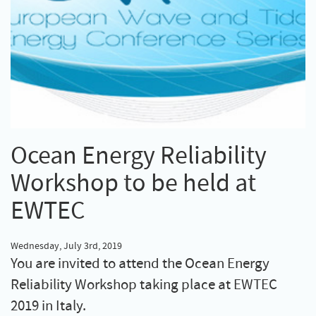
Ocean Energy Reliability
Workshop to be held at
EWTEC
Wednesday, July 3rd, 2019
You are invited to attend the Ocean Energy
Reliability Workshop taking place at EWTEC
2019 in Italy.