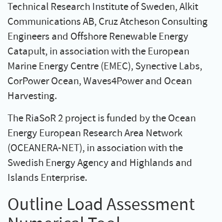
Technical Research Institute of Sweden, Alkit
Communications AB, Cruz Atcheson Consulting
Engineers and Offshore Renewable Energy
Catapult, in association with the European
Marine Energy Centre (EMEC), Synective Labs,
CorPower Ocean, Waves4Power and Ocean
Harvesting.
The RiaSoR 2 project is funded by the Ocean
Energy European Research Area Network
(OCEANERA-NET), in association with the
Swedish Energy Agency and Highlands and
Islands Enterprise.
Outline Load Assessment